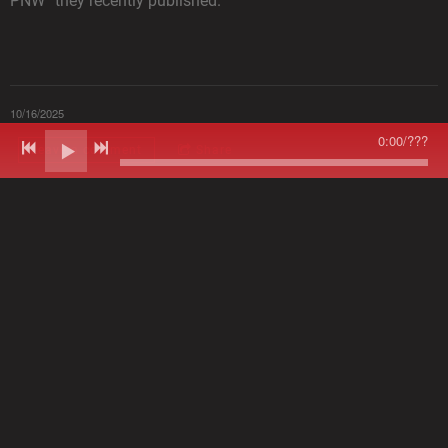
PNW” they recently published.
10/16/2025
0:00
/
???
Leave a comment
Share
LEAVE A COMMENT