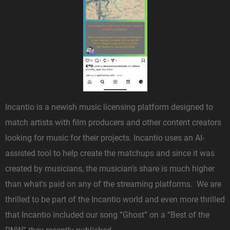
Incantio is a newish music licensing platform designed to
match artists with film producers and other content creators
looking for music for their projects. Incantio uses an AI-
assisted tool to help create the matchups and since it was
created by musicians, the musician's share is much higher
than what's paid on any of the streaming platforms. We are
thrilled to be part of the Incantio world and even more thrilled
that Incantio included our song “Ghost” on a “Best of the