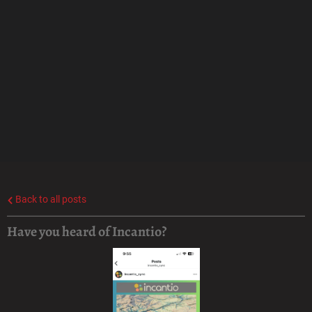
Back to all posts
Have you heard of Incantio?